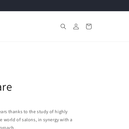
Log
Cart
in
are
rs thanks to the study of highly
e world of salons, in synergy with a
pproach.