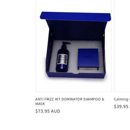
ANTI FRIZZ KIT DOMINATOR SHAMPOO &
Calming 
MASK
Regula
$39.95
Regular
$73.95 AUD
price
price