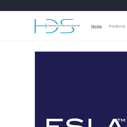
Skip to
content
Home
Products