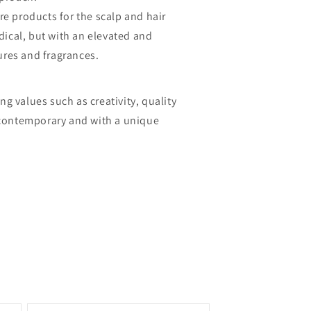
e products for the scalp and hair
dical, but with an elevated and
ures and fragrances.
ng values such as creativity, quality
s, contemporary and with a unique