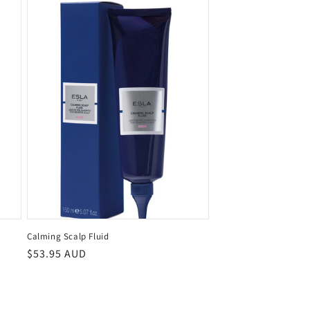
Calming Scalp Fluid
Regular
$53.95 AUD
price