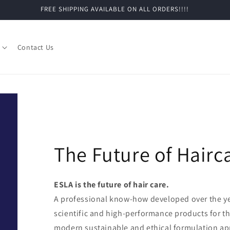
FREE SHIPPING AVAILABLE ON ALL ORDERS!!!!
Contact Us
The Future of Hairc
ESLA is the future of hair care.
A professional know-how developed over the yea
scientific and high-performance products for th
modern sustainable and ethical formulation a