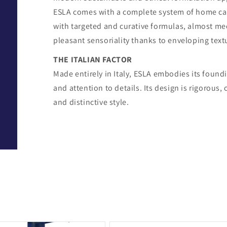
ESLA comes with a complete system of home car
with targeted and curative formulas, almost me
pleasant sensoriality thanks to enveloping text
THE ITALIAN FACTOR
Made entirely in Italy, ESLA embodies its foundi
and attention to details. Its design is rigorou
and distinctive style.