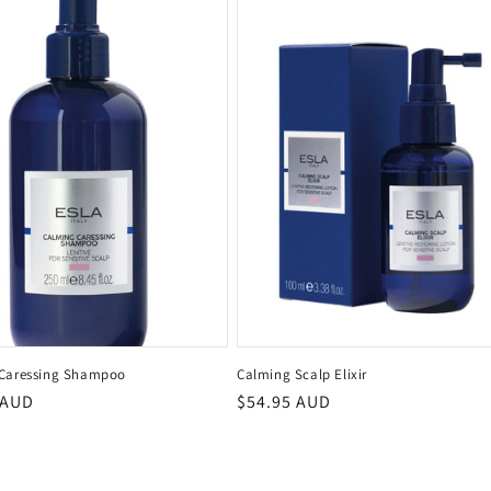
Caressing Shampoo
Calming Scalp Elixir
r
 AUD
Regular
$54.95 AUD
price