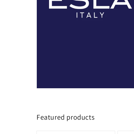
Featured products